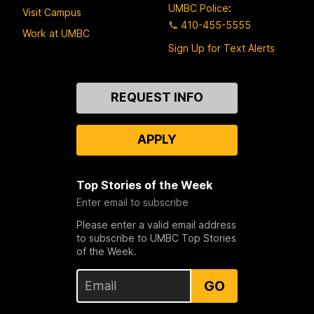
UMBC Police
:
Visit Campus
410-455-5555
Work at UMBC
Sign Up for Text Alerts
Contact
REQUEST INFO
Us
APPLY
Top Stories of the Week
Enter email to subscribe
Please enter a valid email address
to subscribe to UMBC Top Stories
of the Week.
GO