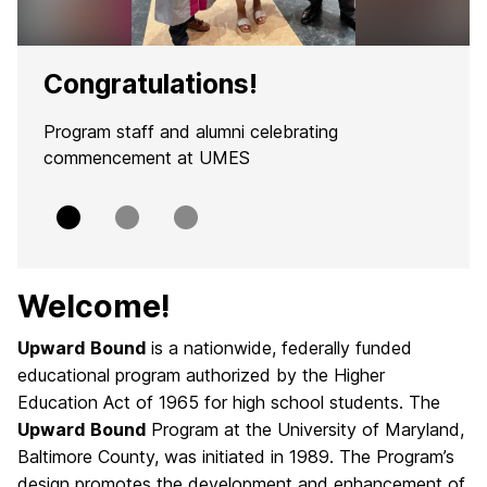
Congratulations!
Program staff and alumni celebrating
commencement at UMES
Slide
Slide
Slide
0
1
2
Welcome!
Upward
Bound
is a nationwide, federally funded
educational program authorized by the Higher
Education Act of 1965 for high school students. The
Upward
Bound
Program at the University of Maryland,
Baltimore County, was initiated in 1989. The Program’s
design promotes the development and enhancement of