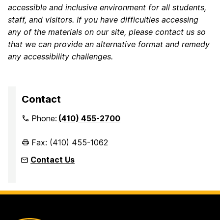
accessible and inclusive environment for all students,
staff, and visitors. If you have difficulties accessing
any of the materials on our site, please contact us so
that we can provide an alternative format and remedy
any accessibility challenges.
Contact
Phone:
(410) 455-2700
Fax: (410) 455-1062
Contact Us