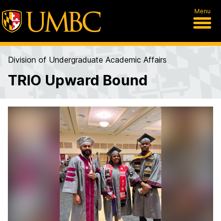
Menu
Division of Undergraduate Academic Affairs
TRIO Upward Bound