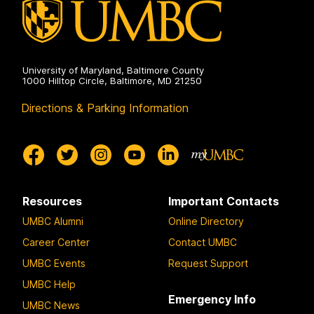
University of Maryland, Baltimore County
1000 Hilltop Circle, Baltimore, MD 21250
Directions & Parking Information
Resources
Important Contacts
UMBC Alumni
Online Directory
Career Center
Contact UMBC
UMBC Events
Request Support
UMBC Help
Emergency Info
UMBC News