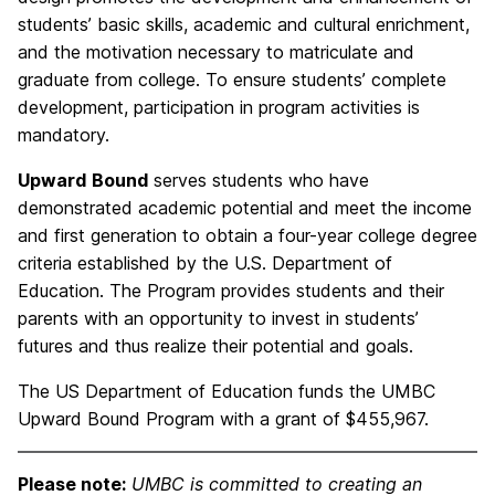
students’ basic skills, academic and cultural enrichment,
and the motivation necessary to matriculate and
graduate from college. To ensure students’ complete
development, participation in program activities is
mandatory.
Upward
Bound
serves students who have
demonstrated academic potential and meet the income
and first generation to obtain a four-year college degree
criteria established by the U.S. Department of
Education. The Program provides students and their
parents with an opportunity to invest in students’
futures and thus realize their potential and goals.
The US Department of Education funds the UMBC
Upward Bound Program with a grant of $455,967.
Please note:
UMBC is committed to creating an