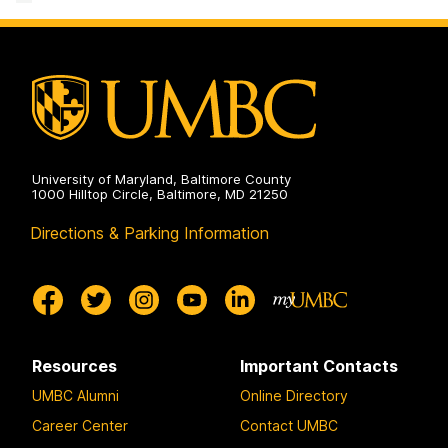
University of Maryland, Baltimore County
1000 Hilltop Circle, Baltimore, MD 21250
Directions & Parking Information
Resources
Important Contacts
UMBC Alumni
Online Directory
Career Center
Contact UMBC