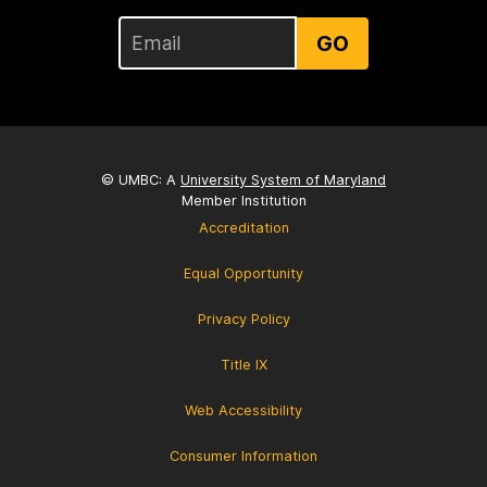
GO
© UMBC: A
University System of Maryland
Member Institution
Accreditation
Equal Opportunity
Privacy Policy
Title IX
Web Accessibility
Consumer Information