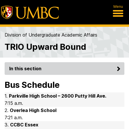
Menu
Division of Undergraduate Academic Affairs
TRIO Upward Bound
In this section
Bus Schedule
1.
Parkville High School – 2600 Putty Hill Ave.
7:15 a.m.
2.
Overlea High School
7:21 a.m.
3.
CCBC Essex