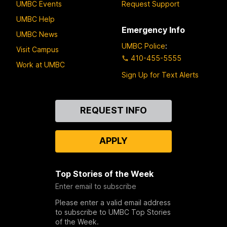
UMBC Events
Request Support
UMBC Help
Emergency Info
UMBC News
UMBC Police
:
Visit Campus
410-455-5555
Work at UMBC
Sign Up for Text Alerts
Contact
REQUEST INFO
Us
APPLY
Top Stories of the Week
Enter email to subscribe
Please enter a valid email address
to subscribe to UMBC Top Stories
of the Week.