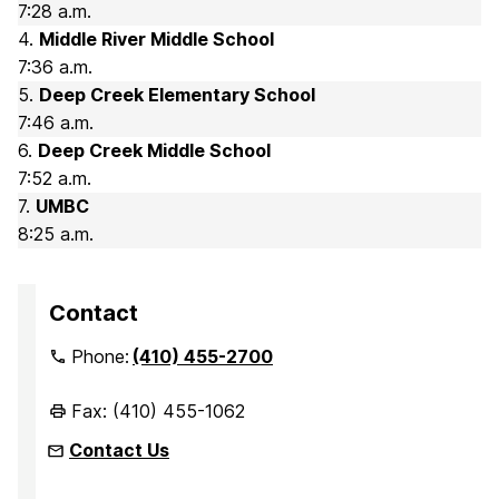
7:28 a.m.
4.
Middle River Middle School
7:36 a.m.
5.
Deep Creek Elementary School
7:46 a.m.
6.
Deep Creek Middle School
7:52 a.m.
7.
UMBC
8:25 a.m.
Contact
Phone:
(410) 455-2700
Fax: (410) 455-1062
Contact Us