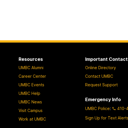
Resources
Important Contact
UMBC Alumni
Online Directory
Career Center
Contact UMBC
UMBC Events
Request Support
UMBC Help
Emergency Info
UMBC News
UMBC Police
:
410-
Visit Campus
Sign Up for Text Alert
Work at UMBC