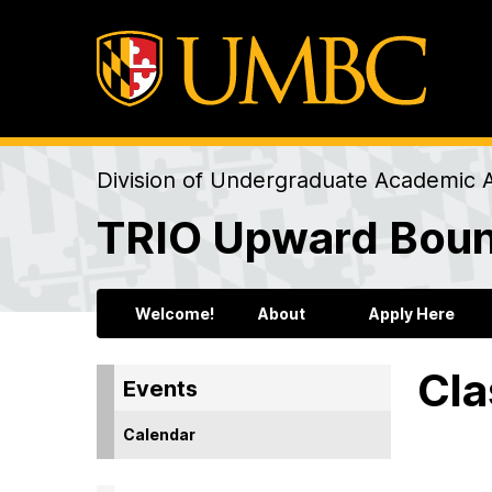
Division of Undergraduate Academic A
TRIO Upward Bou
Welcome!
About
Apply Here
Cla
Events
Calendar