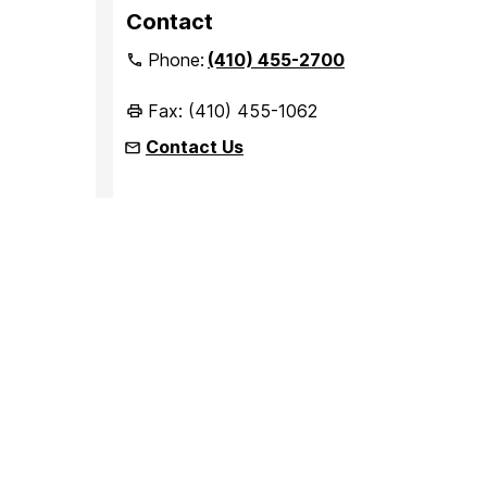
Contact
Phone:
(410) 455-2700
Fax: (410) 455-1062
Contact Us