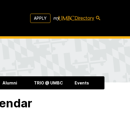
Directory
APPLY
Alumni
TRIO @ UMBC
Events
lendar