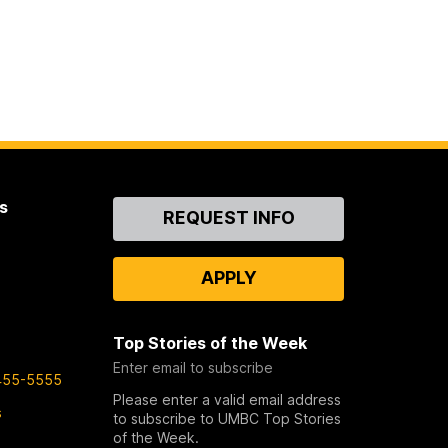
s
Contact
REQUEST INFO
Us
APPLY
Top Stories of the Week
Enter email to subscribe
455-5555
Please enter a valid email address
s
to subscribe to UMBC Top Stories
of the Week.