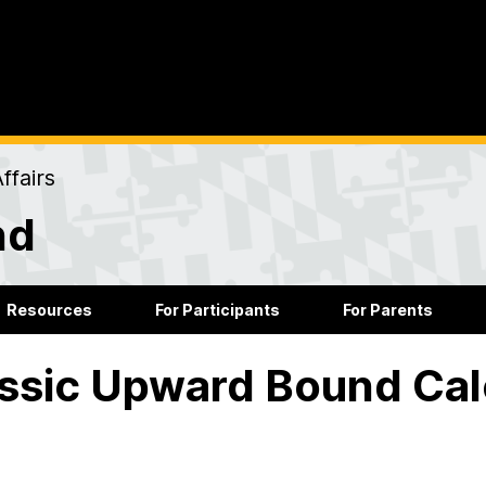
ffairs
nd
Resources
For Participants
For Parents
ssic Upward Bound Ca