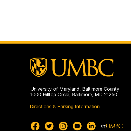
University of Maryland, Baltimore County
1000 Hilltop Circle, Baltimore, MD 21250
Directions & Parking Information