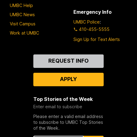
UMBC Help
Emergency Info
UMBC News
UMBC Police
:
Visit Campus
410-455-5555
Work at UMBC
Sign Up for Text Alerts
Contact
REQUEST INFO
Us
APPLY
Top Stories of the Week
Enter email to subscribe
Please enter a valid email address
to subscribe to UMBC Top Stories
of the Week.