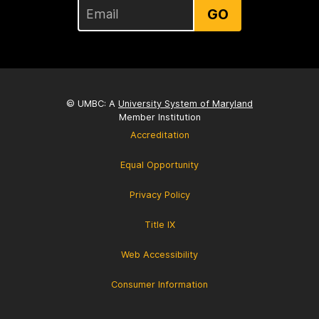
GO
© UMBC: A
University System of Maryland
Member Institution
Accreditation
Equal Opportunity
Privacy Policy
Title IX
Web Accessibility
Consumer Information