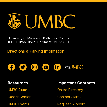
University of Maryland, Baltimore County
1000 Hilltop Circle, Baltimore, MD 21250
Directions & Parking Information
Resources
Important Contacts
UMBC Alumni
Online Directory
Career Center
Contact UMBC
UMBC Events
Request Support