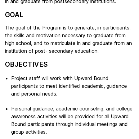
in and graduate from postsecondary institutions.
GOAL
The goal of the Program is to generate, in participants,
the skills and motivation necessary to graduate from
high school, and to matriculate in and graduate from an
institution of post- secondary education.
OBJECTIVES
Project staff will work with Upward Bound
participants to meet identified academic, guidance
and personal needs.
Personal guidance, academic counseling, and college
awareness activities will be provided for all Upward
Bound participants through individual meetings and
group activities.