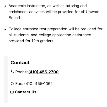
Academic instruction, as well as tutoring and
enrichment activities will be provided for all Upward
Bound
College entrance test preparation will be provided for
all students, and college application assistance
provided for 12th graders.
Contact
Phone:
(410) 455-2700
Fax: (410) 455-1062
Contact Us