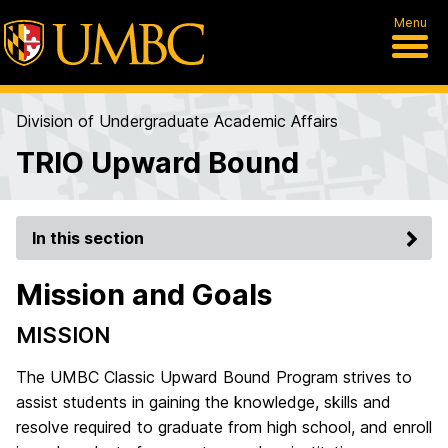
Menu
Division of Undergraduate Academic Affairs
TRIO Upward Bound
In this section
Mission and Goals
MISSION
The UMBC Classic Upward Bound Program strives to
assist students in gaining the knowledge, skills and
resolve required to graduate from high school, and enroll